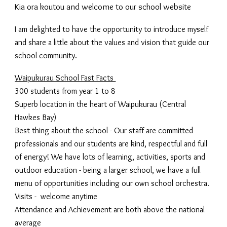
Kia ora koutou and welcome to our school website
I am delighted to have the opportunity to introduce myself
and share a little about the values and vision that guide our
school community.
Waipukurau School Fast Facts
300 students from year 1 to 8
Superb location in the heart of Waipukurau (Central
Hawkes Bay)
Best thing about the school - Our staff are committed
professionals and our students are kind, respectful and full
of energy! We have lots of learning, activities, sports and
outdoor education - being a larger school, we have a full
menu of opportunities including our own school orchestra.
Visits - welcome anytime
Attendance and Achievement are both above the national
average