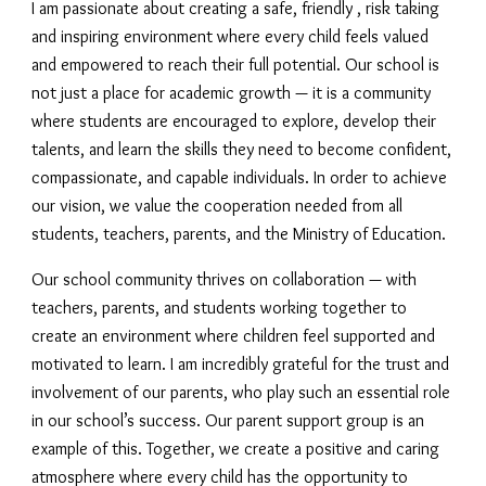
I am passionate about creating a safe, friendly , risk taking
and inspiring environment where every child feels valued
and empowered to reach their full potential. Our school is
not just a place for academic growth — it is a community
where students are encouraged to explore, develop their
talents, and learn the skills they need to become confident,
compassionate, and capable individuals. In order to achieve
our vision, we value the cooperation needed from all
students, teachers, parents, and the Ministry of Education.
Our school community thrives on collaboration — with
teachers, parents, and students working together to
create an environment where children feel supported and
motivated to learn. I am incredibly grateful for the trust and
involvement of our parents, who play such an essential role
in our school’s success. Our parent support group is an
example of this. Together, we create a positive and caring
atmosphere where every child has the opportunity to