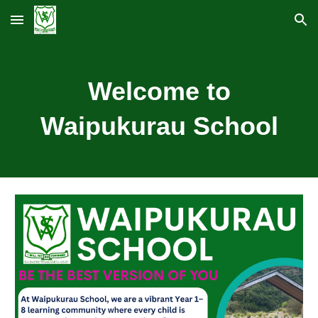
Skip to main content
Skip to navigation
Welcome to
Waipukurau School