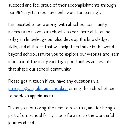
succeed and feel proud of their accomplishments through
our PB4L system (positive behaviour for learning).
I am excited to be working with all school community
members to make our school a place where children not
only gain knowledge but also develop the knowledge,
skills, and attitudes that will help them thrive in the world
beyond school. I invite you to explore our website and learn
more about the many exciting opportunities and events
that shape our school community.
Please get in touch if you have any questions via
principal@waipukurau.school.nz
or ring the school office
to book an appointment.
Thank you for taking the time to read this, and for being a
part of our school family. I look forward to the wonderful
journey ahead!