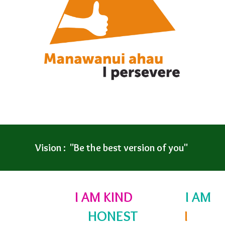
Vision : "Be the best version of you"
I AM KIND
I AM
HONEST
I