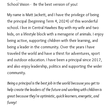
School Vision - Be the best version of you!
My name is Matt Jackett, and I have the privilege of being
the principal (beginning Term 4, 2024) of this wonderful
school. I live in Central Hawkes Bay with my wife and two
kids, on a lifestyle block with a menagerie of animals. I enjoy
being active, supporting children with their learning, and
being a leader in the community. Over the years I have
traveled the world and have a thirst for adventures, sport
and outdoor education. I have been a principal since 2017,
and also enjoy leadership, politics and supporting the wider
community.
Being a principal is the best job in the world because you get to
help create the leaders of the future and working with children is
great because they’re optimistic, quick learners, energetic, and
funny!