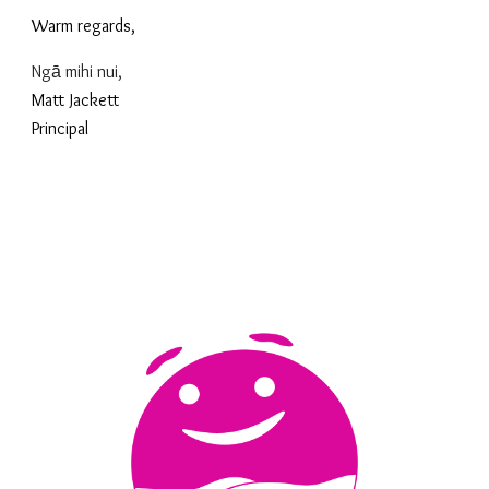
Warm regards,
Ngā mihi nui,
Matt Jackett
Principal