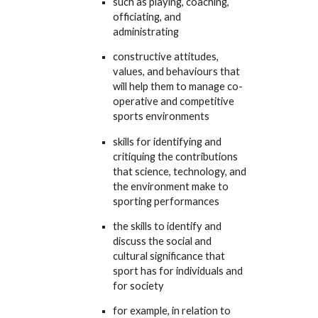
such as playing, coaching,
officiating, and
administrating
constructive attitudes,
values, and behaviours that
will help them to manage co-
operative and competitive
sports environments
skills for identifying and
critiquing the contributions
that science, technology, and
the environment make to
sporting performances
the skills to identify and
discuss the social and
cultural significance that
sport has for individuals and
for society
for example, in relation to