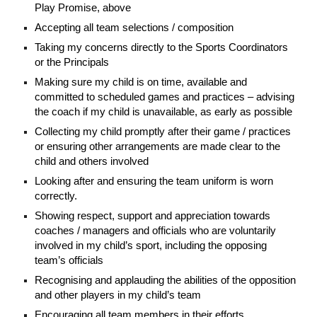
Play Promise, above
Accepting all team selections / composition
Taking my concerns directly to the Sports Coordinators
or the Principals
Making sure my child is on time, available and
committed to scheduled games and practices – advising
the coach if my child is unavailable, as early as possible
Collecting my child promptly after their game / practices
or ensuring other arrangements are made clear to the
child and others involved
Looking after and ensuring the team uniform is worn
correctly.
Showing respect, support and appreciation towards
coaches / managers and officials who are voluntarily
involved in my child’s sport, including the opposing
team’s officials
Recognising and applauding the abilities of the opposition
and other players in my child’s team
Encouraging all team members in their efforts,