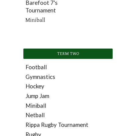
Barefoot 7's
Tournament
Miniball
TERM TWO
Football
Gymnastics
Hockey
Jump Jam
Miniball
Netball
Rippa Rugby Tournament
Rugby