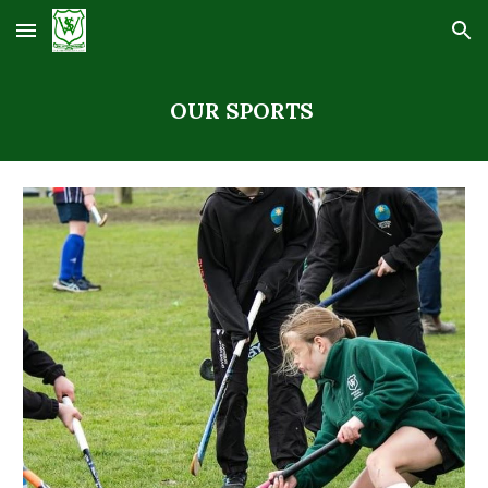
Skip to main content
Skip to navigation
OUR SPORTS