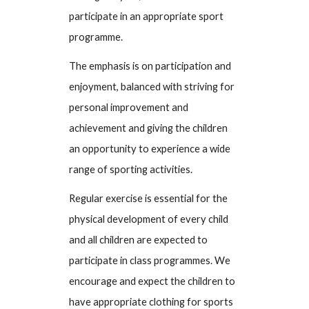
participate in an appropriate sport
programme.
The emphasis is on participation and
enjoyment, balanced with striving for
personal improvement and
achievement and giving the children
an opportunity to experience a wide
range of sporting activities.
Regular exercise is essential for the
physical development of every child
and all children are expected to
participate in class programmes. We
encourage and expect the children to
have appropriate clothing for sports