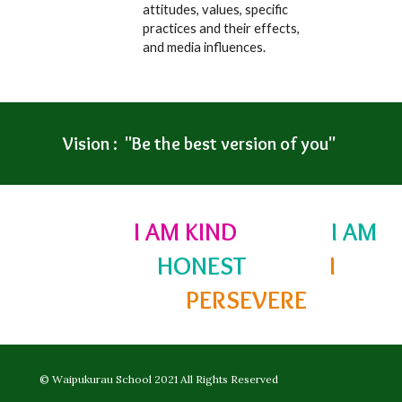
attitudes, values, specific
practices and their effects,
and media influences.
Vision : "Be the best version of you"
I AM KIND
I AM
HONEST
I
PERSEVERE
©
Waipukurau School 2021
All Rights Reserved