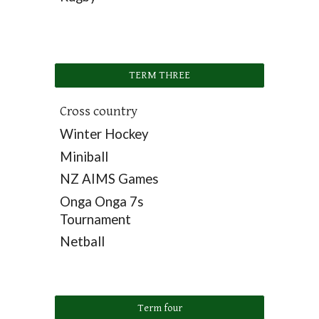
TERM THREE
Cross country
Winter Hockey
Miniball
NZ AIMS Games
Onga Onga 7s
Tournament
Netball
Term four