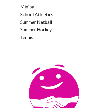
Miniball
School Athletics
Summer Netball
Summer Hockey
Tennis