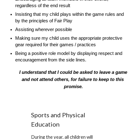
regardless of the end result
Insisting that my child plays within the game rules and
by the principles of Fair Play
Assisting wherever possible
Making sure my child uses the appropriate protective
gear required for their games / practices
Being a positive role model by displaying respect and
encouragement from the side lines.
I understand that I could be asked to leave a game
and not attend others, for failure to keep to this
promise.
Sports and Physical
Education
During the year, all children will