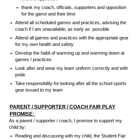
thank my coach, officials, supporters and opposition
for the game and their time
Attend all scheduled games and practices, advising the
coach if I am unavailable, as early as possible
Attend all games and practices with the appropriate gear
for my own health and safety
Develop the habit of warming up and warming down at
games / practices
Look after and wear my team uniform correctly and with
pride
Take responsibility for looking after all the school sports
gear issued to my team
PARENT / SUPPORTER / COACH FAIR PLAY
PROMISE:
As a parent / supporter / coach, I promise to support my
child by:
Reading and discussing with my child, the Student Fair