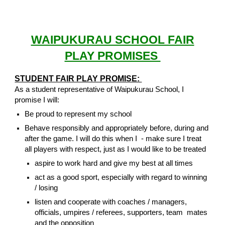
WAIPUKURAU SCHOOL FAIR
PLAY PROMISES
STUDENT FAIR PLAY PROMISE:
As a student representative of Waipukurau School, I
promise I will:
Be proud to represent my school
Behave responsibly and appropriately before, during and
after the game. I will do this when I - make sure I treat
all players with respect, just as I would like to be treated
aspire to work hard and give my best at all times
act as a good sport, especially with regard to winning
/ losing
listen and cooperate with coaches / managers,
officials, umpires / referees, supporters, team mates
and the opposition