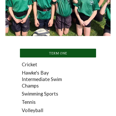
TERM ONE
Cricket
Hawke's Bay
Intermediate Swim
Champs
Swimming Sports
Tennis
Volleyball