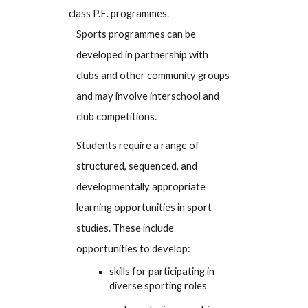
class P.E. programmes.
Sports programmes can be
developed in partnership with
clubs and other community groups
and may involve interschool and
club competitions.
Students require a range of
structured, sequenced, and
developmentally appropriate
learning opportunities in sport
studies. These include
opportunities to develop:
skills for participating in
diverse sporting roles